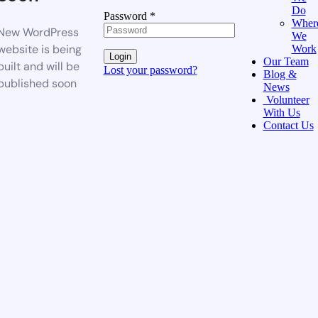
Do
Password
*
Wher
New WordPress
We
website is being
Work
Login
Our Team
built and will be
Lost your password?
Blog &
published soon
News
Volunteer
With Us
Contact Us