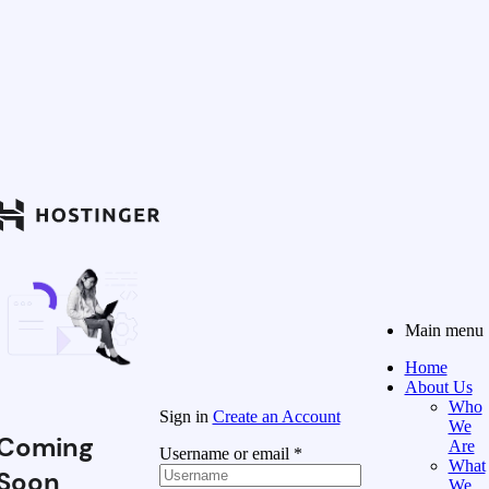
Main menu
Home
About Us
Who
Sign in
Create an Account
We
Coming
Are
Username or email
*
What
Soon
We